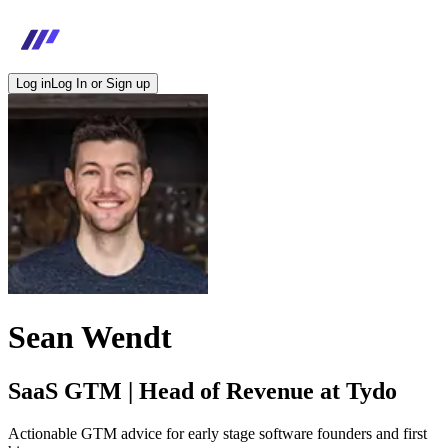
Log in
Log In or Sign up
Sean Wendt
SaaS GTM | Head of Revenue at Tydo
Actionable GTM advice for early stage software founders and first