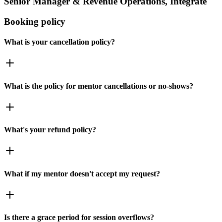
Senior Manager & Revenue Operations, Integrate
Booking policy
What is your cancellation policy?
What is the policy for mentor cancellations or no-shows?
What's your refund policy?
What if my mentor doesn't accept my request?
Is there a grace period for session overflows?