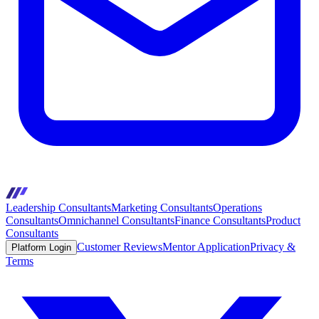
Leadership Consultants
Marketing Consultants
Operations
Consultants
Omnichannel Consultants
Finance Consultants
Product
Consultants
Customer Reviews
Mentor Application
Privacy &
Platform Login
Terms