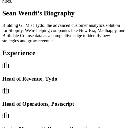
hires.
Sean Wendt
’s Biography
Building GTM at Tydo, the advanced customer analytics solution
for Shopify. We're helping companies like New Era, Madhappy, and
Birthdate Co. use data as a competitive edge to identify new
strategies and grow revenue.
Experience
Head of Revenue, Tydo
Head of Operations, Postscript