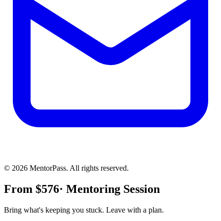
©
2026
MentorPass. All rights reserved.
From
$
576
· Mentoring Session
Bring what's keeping you stuck. Leave with a plan.