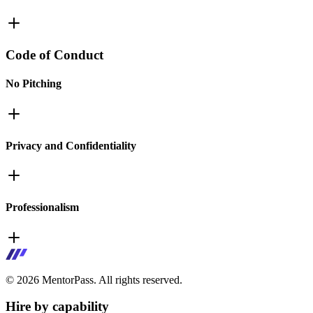
Code of Conduct
No Pitching
Privacy and Confidentiality
Professionalism
©
2026
MentorPass. All rights reserved.
Hire by capability