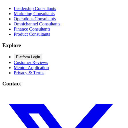
Leadership Consultants
Marketing Consultants
Operations Consultants
Omnichannel Consultants
Finance Consultants
Product Consultants
Explore
Platform Login
Customer Reviews
Mentor Application
Privacy & Terms
Contact