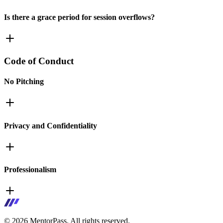
Is there a grace period for session overflows?
Code of Conduct
No Pitching
Privacy and Confidentiality
Professionalism
©
2026
MentorPass. All rights reserved.