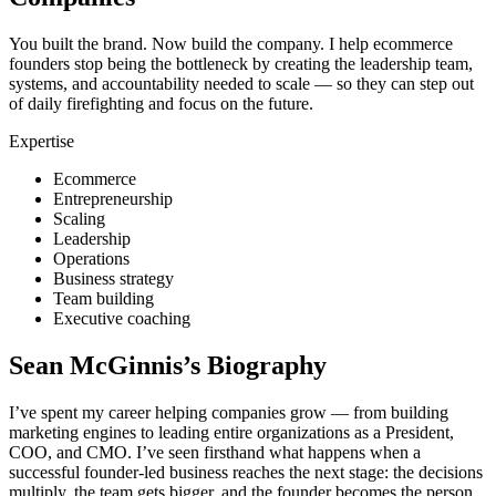
You built the brand. Now build the company. I help ecommerce
founders stop being the bottleneck by creating the leadership team,
systems, and accountability needed to scale — so they can step out
of daily firefighting and focus on the future.
Expertise
Ecommerce
Entrepreneurship
Scaling
Leadership
Operations
Business strategy
Team building
Executive coaching
Sean McGinnis
’s Biography
I’ve spent my career helping companies grow — from building
marketing engines to leading entire organizations as a President,
COO, and CMO. I’ve seen firsthand what happens when a
successful founder-led business reaches the next stage: the decisions
multiply, the team gets bigger, and the founder becomes the person