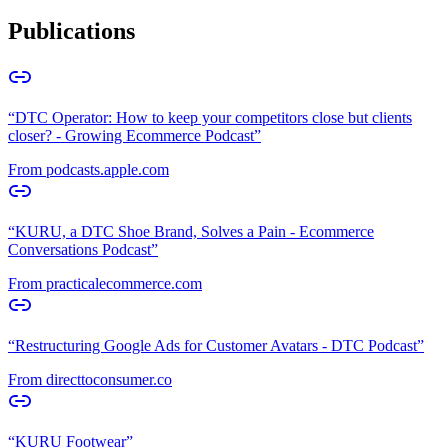
Publications
“
DTC Operator: How to keep your competitors close but clients
closer? - Growing Ecommerce Podcast
”
From
podcasts.apple.com
“
KURU, a DTC Shoe Brand, Solves a Pain - Ecommerce
Conversations Podcast
”
From
practicalecommerce.com
“
Restructuring Google Ads for Customer Avatars - DTC Podcast
”
From
directtoconsumer.co
“
KURU Footwear
”