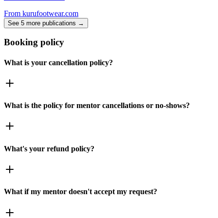
From
kurufootwear.com
See 5 more publications →
Booking policy
What is your cancellation policy?
What is the policy for mentor cancellations or no-shows?
What's your refund policy?
What if my mentor doesn't accept my request?