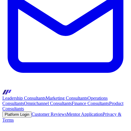
Leadership Consultants
Marketing Consultants
Operations
Consultants
Omnichannel Consultants
Finance Consultants
Product
Consultants
Customer Reviews
Mentor Application
Privacy &
Platform Login
Terms