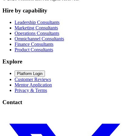
Hire by capability
Leadership Consultants
Marketing Consultants
Operations Consultants
Omnichannel Consultants
Finance Consultants
Product Consultants
Explore
Platform Login
Customer Reviews
Mentor Application
Privacy & Terms
Contact