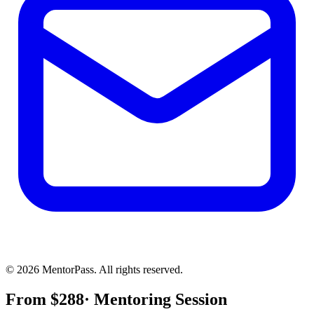
©
2026
MentorPass. All rights reserved.
From
$
288
· Mentoring Session