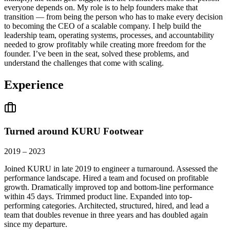
everyone depends on. My role is to help founders make that
transition — from being the person who has to make every decision
to becoming the CEO of a scalable company. I help build the
leadership team, operating systems, processes, and accountability
needed to grow profitably while creating more freedom for the
founder. I’ve been in the seat, solved these problems, and
understand the challenges that come with scaling.
Experience
Turned around KURU Footwear
2019 – 2023
Joined KURU in late 2019 to engineer a turnaround. Assessed the
performance landscape. Hired a team and focused on profitable
growth. Dramatically improved top and bottom-line performance
within 45 days. Trimmed product line. Expanded into top-
performing categories. Architected, structured, hired, and lead a
team that doubles revenue in three years and has doubled again
since my departure.