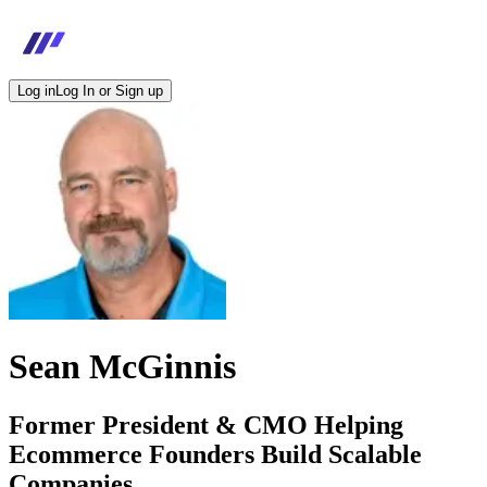
Log in
Log In or Sign up
Sean McGinnis
Former President & CMO Helping
Ecommerce Founders Build Scalable
Companies