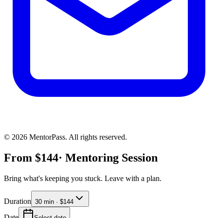
©
2026
MentorPass. All rights reserved.
From
$
144
· Mentoring Session
Bring what's keeping you stuck. Leave with a plan.
Duration
30 min · $144
Date
Select date