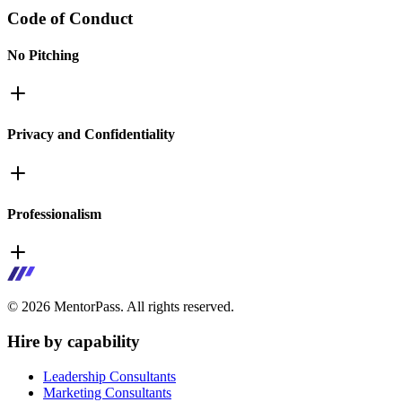
Code of Conduct
No Pitching
Privacy and Confidentiality
Professionalism
©
2026
MentorPass. All rights reserved.
Hire by capability
Leadership Consultants
Marketing Consultants