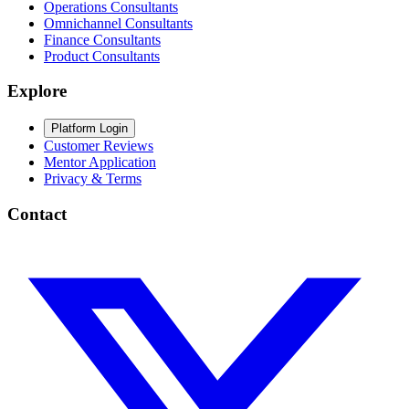
Operations Consultants
Omnichannel Consultants
Finance Consultants
Product Consultants
Explore
Platform Login
Customer Reviews
Mentor Application
Privacy & Terms
Contact