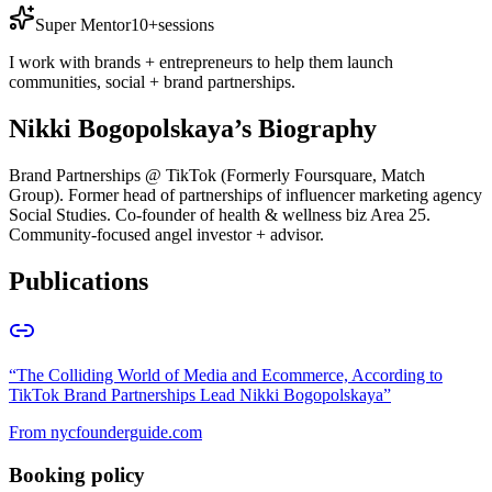
Super Mentor
10+
sessions
I work with brands + entrepreneurs to help them launch
communities, social + brand partnerships.
Nikki Bogopolskaya
’s Biography
Brand Partnerships @ TikTok (Formerly Foursquare, Match
Group). Former head of partnerships of influencer marketing agency
Social Studies. Co-founder of health & wellness biz Area 25.
Community-focused angel investor + advisor.
Publications
“
The Colliding World of Media and Ecommerce, According to
TikTok Brand Partnerships Lead Nikki Bogopolskaya
”
From
nycfounderguide.com
Booking policy