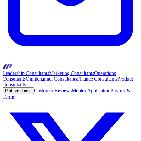
Leadership Consultants
Marketing Consultants
Operations
Consultants
Omnichannel Consultants
Finance Consultants
Product
Consultants
Customer Reviews
Mentor Application
Privacy &
Platform Login
Terms