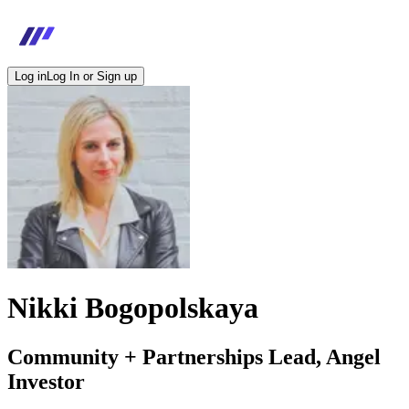
Log in
Log In or Sign up
Nikki Bogopolskaya
Community + Partnerships Lead, Angel
Investor