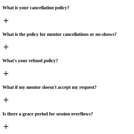
What is your cancellation policy?
What is the policy for mentor cancellations or no-shows?
What's your refund policy?
What if my mentor doesn't accept my request?
Is there a grace period for session overflows?