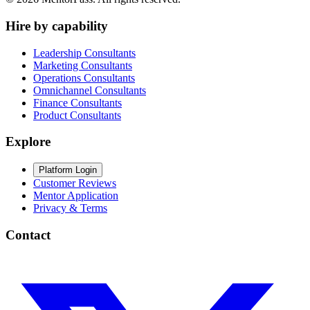
Hire by capability
Leadership Consultants
Marketing Consultants
Operations Consultants
Omnichannel Consultants
Finance Consultants
Product Consultants
Explore
Platform Login
Customer Reviews
Mentor Application
Privacy & Terms
Contact