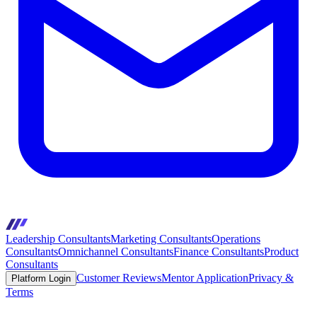
Leadership Consultants
Marketing Consultants
Operations
Consultants
Omnichannel Consultants
Finance Consultants
Product
Consultants
Customer Reviews
Mentor Application
Privacy &
Platform Login
Terms