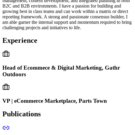
management, content development, and integrated planning in both
B2C and B2B environments. I have a passion for building and
growing best in class teams and can work within a matrix or direct
reporting framework. A strong and passionate consensus builder, I
am able garner the internal support and momentum required to bring
challenging projects and initiatives to life.
Experience
Head of Ecommece & Digital Marketing, Gathr
Outdoors
VP | eCommerce Marketplace, Parts Town
Publications