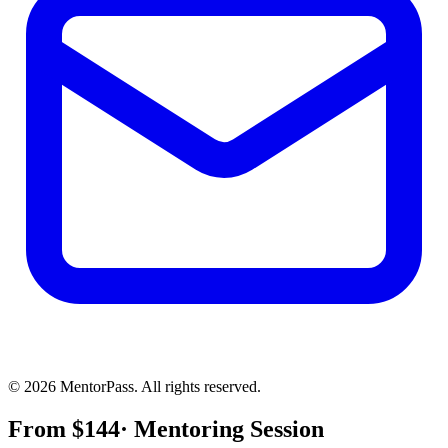
©
2026
MentorPass. All rights reserved.
From
$
144
· Mentoring Session