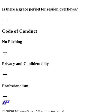
Is there a grace period for session overflows?
Code of Conduct
No Pitching
Privacy and Confidentiality
Professionalism
©
2026
MentorPass. All rights reserved.