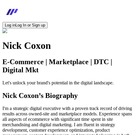
Log in
Log In or Sign up
Nick Coxon
E-Commerce | Marketplace | DTC |
Digital Mkt
Let's unlock your brand's potential in the digital landscape.
Nick Coxon
’s Biography
I'm a strategic digital executive with a proven track record of driving
results across owned-site and marketplace models. Experience spans
all aspects of ecommerce with significant time spent in site
merchandising and digital marketing. I am fluent in strategy
development, customer experience optimization, product