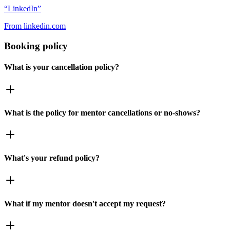
“
LinkedIn
”
From
linkedin.com
Booking policy
What is your cancellation policy?
What is the policy for mentor cancellations or no-shows?
What's your refund policy?
What if my mentor doesn't accept my request?