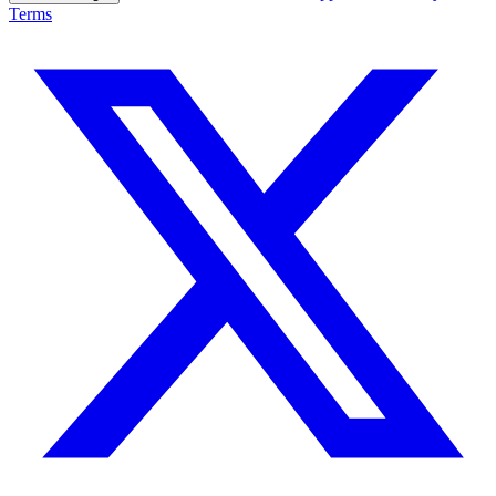
Terms