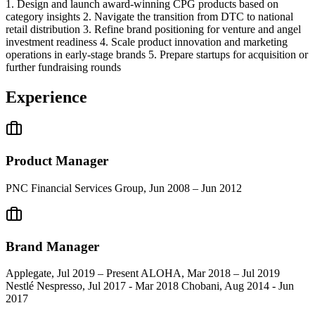
1. Design and launch award-winning CPG products based on
category insights 2. Navigate the transition from DTC to national
retail distribution 3. Refine brand positioning for venture and angel
investment readiness 4. Scale product innovation and marketing
operations in early-stage brands 5. Prepare startups for acquisition or
further fundraising rounds
Experience
Product Manager
PNC Financial Services Group, Jun 2008 – Jun 2012
Brand Manager
Applegate, Jul 2019 – Present ALOHA, Mar 2018 – Jul 2019
Nestlé Nespresso, Jul 2017 - Mar 2018 Chobani, Aug 2014 - Jun
2017