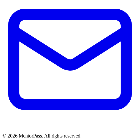
©
2026
MentorPass. All rights reserved.