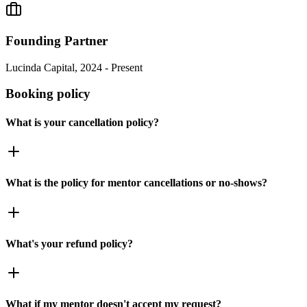
Founding Partner
Lucinda Capital, 2024 - Present
Booking policy
What is your cancellation policy?
What is the policy for mentor cancellations or no-shows?
What's your refund policy?
What if my mentor doesn't accept my request?