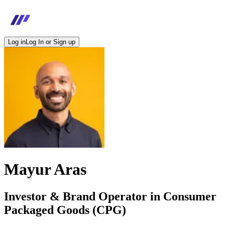
Log in
Log In or Sign up
Mayur Aras
Investor & Brand Operator in Consumer
Packaged Goods (CPG)