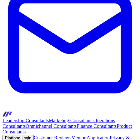
Leadership Consultants
Marketing Consultants
Operations
Consultants
Omnichannel Consultants
Finance Consultants
Product
Consultants
Customer Reviews
Mentor Application
Privacy &
Platform Login