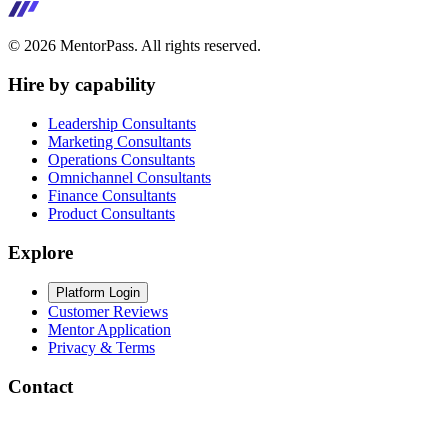
©
2026
MentorPass. All rights reserved.
Hire by capability
Leadership Consultants
Marketing Consultants
Operations Consultants
Omnichannel Consultants
Finance Consultants
Product Consultants
Explore
Platform Login
Customer Reviews
Mentor Application
Privacy & Terms
Contact