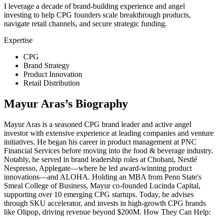
I leverage a decade of brand-building experience and angel
investing to help CPG founders scale breakthrough products,
navigate retail channels, and secure strategic funding.
Expertise
CPG
Brand Strategy
Product Innovation
Retail Distribution
Mayur Aras
’s Biography
Mayur Aras is a seasoned CPG brand leader and active angel
investor with extensive experience at leading companies and venture
initiatives. He began his career in product management at PNC
Financial Services before moving into the food & beverage industry.
Notably, he served in brand leadership roles at Chobani, Nestlé
Nespresso, Applegate—where he led award-winning product
innovations—and ALOHA. Holding an MBA from Penn State's
Smeal College of Business, Mayur co-founded Lucinda Capital,
supporting over 10 emerging CPG startups. Today, he advises
through SKU accelerator, and invests in high-growth CPG brands
like Olipop, driving revenue beyond $200M. How They Can Help: