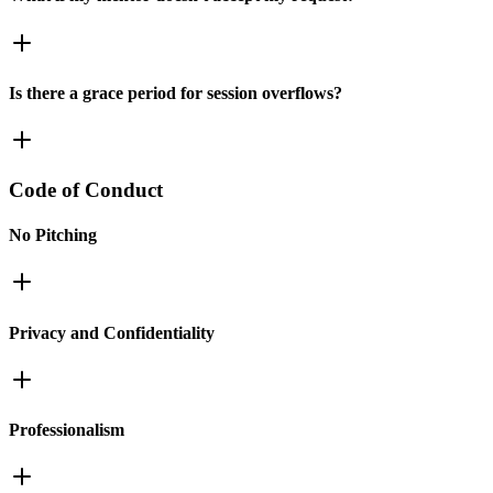
Is there a grace period for session overflows?
Code of Conduct
No Pitching
Privacy and Confidentiality
Professionalism