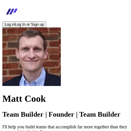
Log in
Log In or Sign up
Matt Cook
Team Builder | Founder | Team Builder
I'll help you build teams that accomplish far more together than they