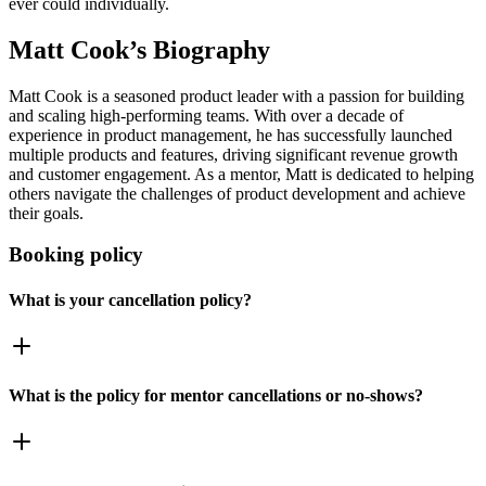
ever could individually.
Matt Cook
’s Biography
Matt Cook is a seasoned product leader with a passion for building
and scaling high-performing teams. With over a decade of
experience in product management, he has successfully launched
multiple products and features, driving significant revenue growth
and customer engagement. As a mentor, Matt is dedicated to helping
others navigate the challenges of product development and achieve
their goals.
Booking policy
What is your cancellation policy?
What is the policy for mentor cancellations or no-shows?