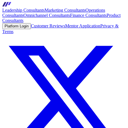
Leadership Consultants
Marketing Consultants
Operations
Consultants
Omnichannel Consultants
Finance Consultants
Product
Consultants
Customer Reviews
Mentor Application
Privacy &
Platform Login
Terms