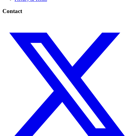
Contact