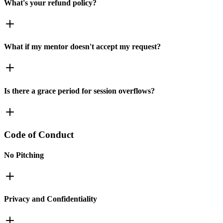
What's your refund policy?
What if my mentor doesn't accept my request?
Is there a grace period for session overflows?
Code of Conduct
No Pitching
Privacy and Confidentiality