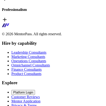
Professionalism
©
2026
MentorPass. All rights reserved.
Hire by capability
Leadership Consultants
Marketing Consultants
Operations Consultants
Omnichannel Consultants
Finance Consultants
Product Consultants
Explore
Platform Login
Customer Reviews
Mentor Application
Privacy & Terms