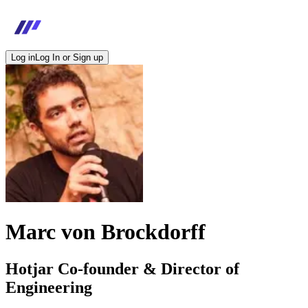
Log in
Log In or Sign up
Marc von Brockdorff
Hotjar Co-founder & Director of
Engineering