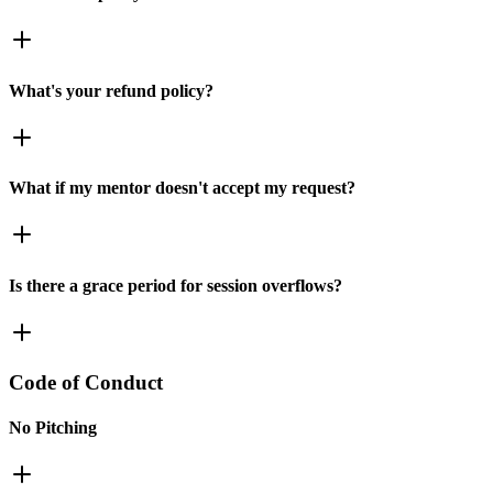
What's your refund policy?
What if my mentor doesn't accept my request?
Is there a grace period for session overflows?
Code of Conduct
No Pitching