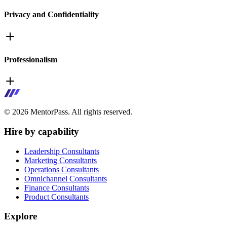
Privacy and Confidentiality
Professionalism
©
2026
MentorPass. All rights reserved.
Hire by capability
Leadership Consultants
Marketing Consultants
Operations Consultants
Omnichannel Consultants
Finance Consultants
Product Consultants
Explore