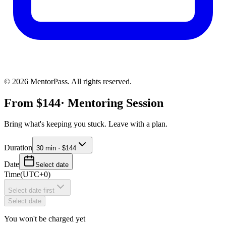
©
2026
MentorPass. All rights reserved.
From
$
144
· Mentoring Session
Bring what's keeping you stuck. Leave with a plan.
Duration
30 min · $144
Date
Select date
Time
(
UTC+0
)
Select date first
Select date
You won't be charged yet