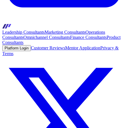
Leadership Consultants
Marketing Consultants
Operations
Consultants
Omnichannel Consultants
Finance Consultants
Product
Consultants
Customer Reviews
Mentor Application
Privacy &
Platform Login
Terms