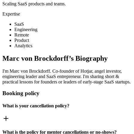
Scaling SaaS products and teams.
Expertise
SaaS
Engineering
Remote
Product
Analytics
Marc von Brockdorff
’s Biography
I'm Marc von Brockdorff. Co-founder of Hotjar, angel investor,
engineering leader and SaaS entrepreneur. I'm sharing short &
practical lessons for founders or leaders of early-stage SaaS startups.
Booking policy
What is your cancellation policy?
What is the policy for mentor cancellations or no-shows?