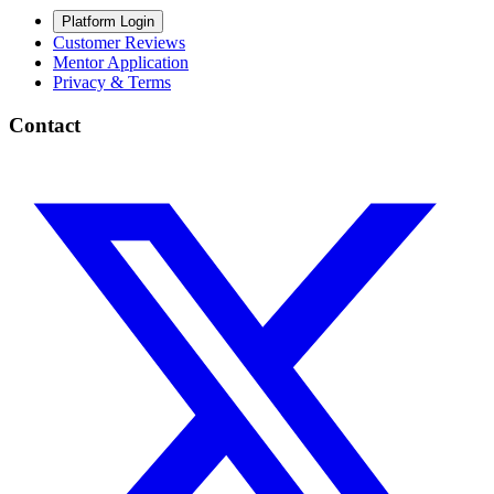
Platform Login
Customer Reviews
Mentor Application
Privacy & Terms
Contact