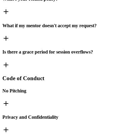
What if my mentor doesn't accept my request?
Is there a grace period for session overflows?
Code of Conduct
No Pitching
Privacy and Confidentiality