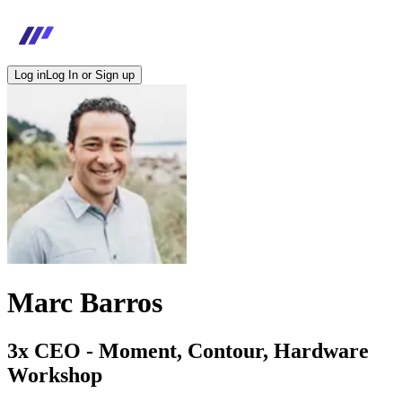
Log in
Log In or Sign up
Marc Barros
3x CEO - Moment, Contour, Hardware
Workshop