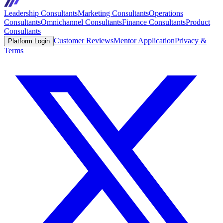
Leadership Consultants
Marketing Consultants
Operations
Consultants
Omnichannel Consultants
Finance Consultants
Product
Consultants
Customer Reviews
Mentor Application
Privacy &
Platform Login
Terms