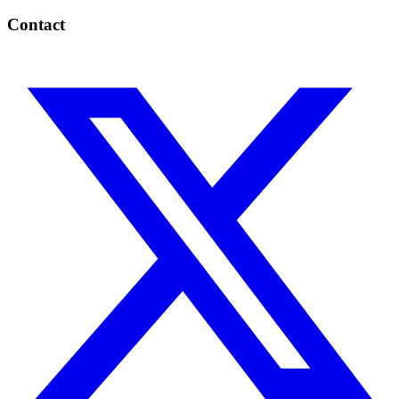
Contact