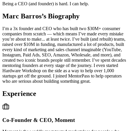
Being a CEO (and founder) is hard. I can help.
Marc Barros
’s Biography
I’m a 3x founder and CEO who has built two $30M+ consumer
companies from scratch — which means I’ve made every mistake
you’re about to make... at least twice. I’ve built (and rebuilt) teams,
raised over $10M in funding, manufactured a lot of products, built
every kind of marketing and sales channel imaginable (YouTube,
Instagram, Paid Ads, SEO, Amazon, Wholesale, and more), and
created two iconic brands people still remember. I’ve spent decades
mentoring founders at every stage of the journey. I even started
Hardware Workshop on the side as a way to help over 1,000
startups get off the ground. I joined MentorPass to help operators
who are serious about building something great.
Experience
Co-Founder & CEO, Moment