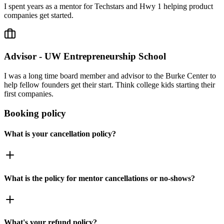
I spent years as a mentor for Techstars and Hwy 1 helping product
companies get started.
Advisor - UW Entrepreneurship School
I was a long time board member and advisor to the Burke Center to
help fellow founders get their start. Think college kids starting their
first companies.
Booking policy
What is your cancellation policy?
What is the policy for mentor cancellations or no-shows?
What's your refund policy?