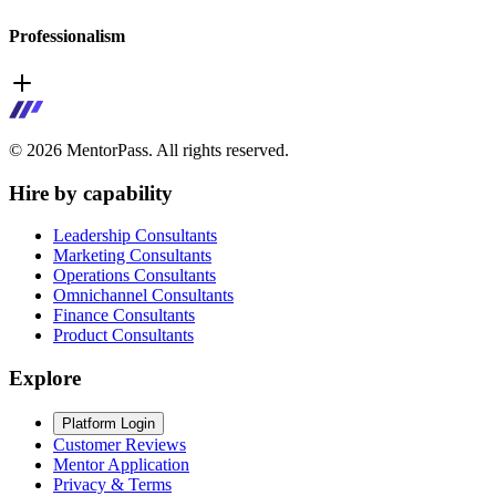
Professionalism
©
2026
MentorPass. All rights reserved.
Hire by capability
Leadership Consultants
Marketing Consultants
Operations Consultants
Omnichannel Consultants
Finance Consultants
Product Consultants
Explore
Platform Login
Customer Reviews
Mentor Application
Privacy & Terms