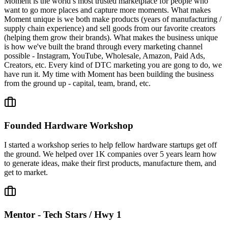
Moment is the world’s most trusted marketplace for people who
want to go more places and capture more moments. What makes
Moment unique is we both make products (years of manufacturing /
supply chain experience) and sell goods from our favorite creators
(helping them grow their brands). What makes the business unique
is how we've built the brand through every marketing channel
possible - Instagram, YouTube, Wholesale, Amazon, Paid Ads,
Creators, etc. Every kind of DTC marketing you are gong to do, we
have run it. My time with Moment has been building the business
from the ground up - capital, team, brand, etc.
Founded Hardware Workshop
I started a workshop series to help fellow hardware startups get off
the ground. We helped over 1K companies over 5 years learn how
to generate ideas, make their first products, manufacture them, and
get to market.
Mentor - Tech Stars / Hwy 1