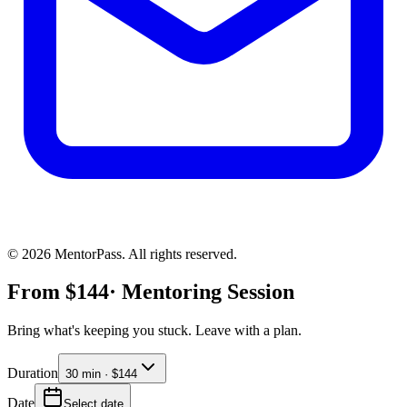
©
2026
MentorPass. All rights reserved.
From
$
144
· Mentoring Session
Bring what's keeping you stuck. Leave with a plan.
Duration
30 min · $144
Date
Select date