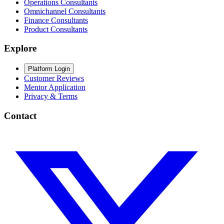
Operations Consultants
Omnichannel Consultants
Finance Consultants
Product Consultants
Explore
Platform Login
Customer Reviews
Mentor Application
Privacy & Terms
Contact