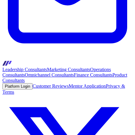
Leadership Consultants
Marketing Consultants
Operations
Consultants
Omnichannel Consultants
Finance Consultants
Product
Consultants
Customer Reviews
Mentor Application
Privacy &
Platform Login
Terms