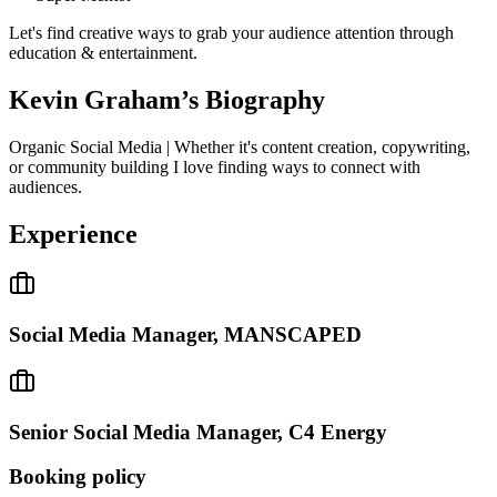
Let's find creative ways to grab your audience attention through
education & entertainment.
Kevin Graham
’s Biography
Organic Social Media | Whether it's content creation, copywriting,
or community building I love finding ways to connect with
audiences.
Experience
Social Media Manager, MANSCAPED
Senior Social Media Manager, C4 Energy
Booking policy