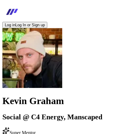
Log in
Log In or Sign up
Kevin Graham
Social @ C4 Energy, Manscaped
Super Mentor