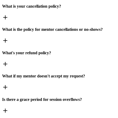
What is your cancellation policy?
What is the policy for mentor cancellations or no-shows?
What's your refund policy?
What if my mentor doesn't accept my request?
Is there a grace period for session overflows?