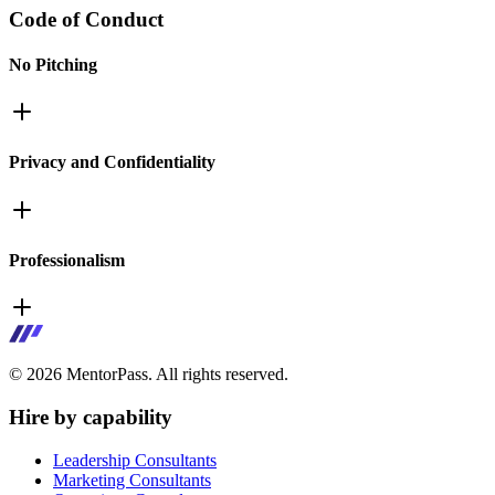
Code of Conduct
No Pitching
Privacy and Confidentiality
Professionalism
©
2026
MentorPass. All rights reserved.
Hire by capability
Leadership Consultants
Marketing Consultants