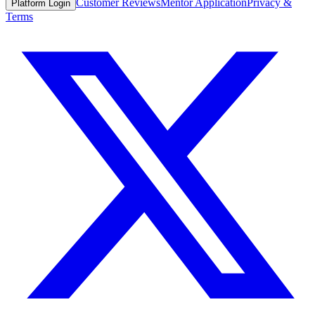
Customer Reviews
Mentor Application
Privacy &
Platform Login
Terms