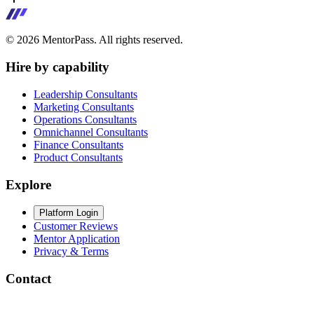
©
2026
MentorPass. All rights reserved.
Hire by capability
Leadership Consultants
Marketing Consultants
Operations Consultants
Omnichannel Consultants
Finance Consultants
Product Consultants
Explore
Platform Login
Customer Reviews
Mentor Application
Privacy & Terms
Contact