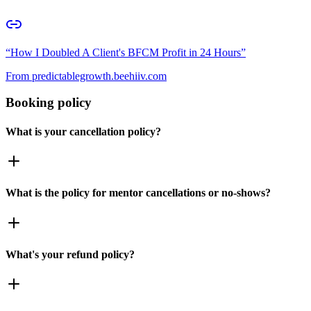
“
How I Doubled A Client's BFCM Profit in 24 Hours
”
From
predictablegrowth.beehiiv.com
Booking policy
What is your cancellation policy?
What is the policy for mentor cancellations or no-shows?
What's your refund policy?