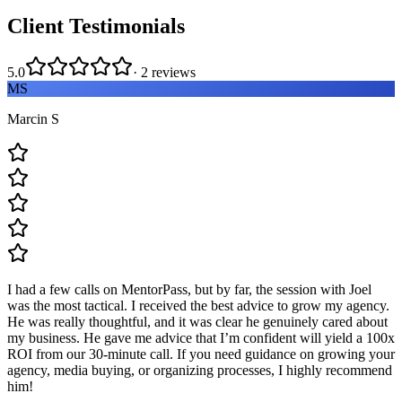
Client Testimonials
5.0
·
2
reviews
MS
Marcin S
I had a few calls on MentorPass, but by far, the session with Joel
was the most tactical. I received the best advice to grow my agency.
He was really thoughtful, and it was clear he genuinely cared about
my business. He gave me advice that I’m confident will yield a 100x
ROI from our 30-minute call. If you need guidance on growing your
agency, media buying, or organizing processes, I highly recommend
him!