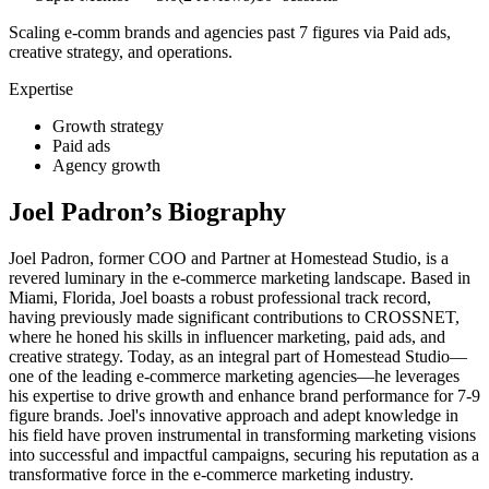
Scaling e-comm brands and agencies past 7 figures via Paid ads,
creative strategy, and operations.
Expertise
Growth strategy
Paid ads
Agency growth
Joel Padron
’s Biography
Joel Padron, former COO and Partner at Homestead Studio, is a
revered luminary in the e-commerce marketing landscape. Based in
Miami, Florida, Joel boasts a robust professional track record,
having previously made significant contributions to CROSSNET,
where he honed his skills in influencer marketing, paid ads, and
creative strategy. Today, as an integral part of Homestead Studio—
one of the leading e-commerce marketing agencies—he leverages
his expertise to drive growth and enhance brand performance for 7-9
figure brands. Joel's innovative approach and adept knowledge in
his field have proven instrumental in transforming marketing visions
into successful and impactful campaigns, securing his reputation as a
transformative force in the e-commerce marketing industry.