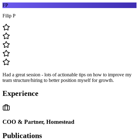
FP
Filip P
Had a great session - lots of actionable tips on how to improve my
team structure/hiring to better position myself for growth.
Experience
COO & Partner, Homestead
Publications