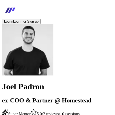
Log in
Log In or Sign up
Joel Padron
ex-COO & Partner @ Homestead
Super Mentor
5.0
(
2
reviews)
10+
sessions