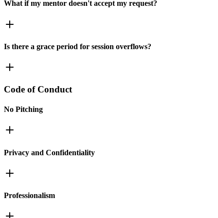
What if my mentor doesn't accept my request?
Is there a grace period for session overflows?
Code of Conduct
No Pitching
Privacy and Confidentiality
Professionalism