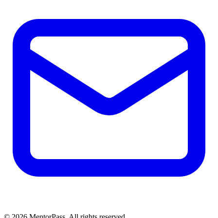
©
2026
MentorPass. All rights reserved.