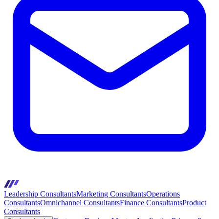
Leadership Consultants
Marketing Consultants
Operations
Consultants
Omnichannel Consultants
Finance Consultants
Product
Consultants