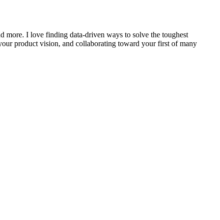
nd more. I love finding data-driven ways to solve the toughest
our product vision, and collaborating toward your first of many