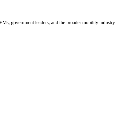
 OEMs, government leaders, and the broader mobility industry