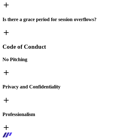
Is there a grace period for session overflows?
Code of Conduct
No Pitching
Privacy and Confidentiality
Professionalism