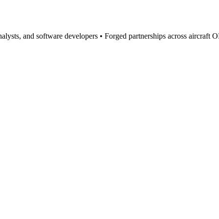
 analysts, and software developers • Forged partnerships across aircraft