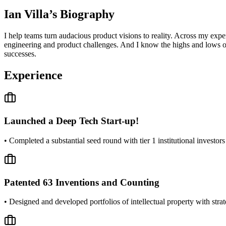
Ian Villa
’s Biography
I help teams turn audacious product visions to reality. Across my expe
engineering and product challenges. And I know the highs and lows of
successes.
Experience
Launched a Deep Tech Start-up!
• Completed a substantial seed round with tier 1 institutional investo
Patented 63 Inventions and Counting
• Designed and developed portfolios of intellectual property with stra