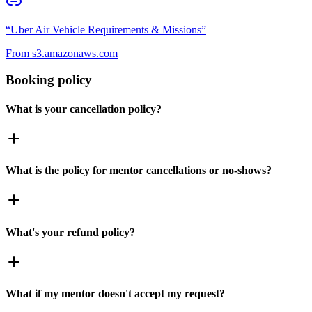
“
Uber Air Vehicle Requirements & Missions
”
From
s3.amazonaws.com
Booking policy
What is your cancellation policy?
What is the policy for mentor cancellations or no-shows?
What's your refund policy?
What if my mentor doesn't accept my request?