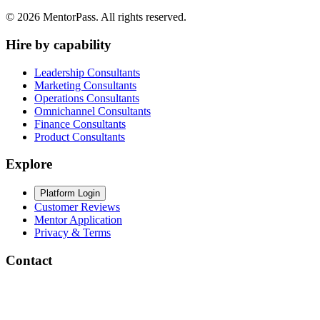
©
2026
MentorPass. All rights reserved.
Hire by capability
Leadership Consultants
Marketing Consultants
Operations Consultants
Omnichannel Consultants
Finance Consultants
Product Consultants
Explore
Platform Login
Customer Reviews
Mentor Application
Privacy & Terms
Contact