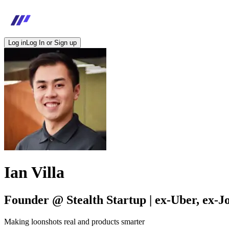
Log in
Log In or Sign up
Ian Villa
Founder @ Stealth Startup | ex-Uber, ex-J
Making loonshots real and products smarter