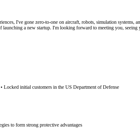
riences, I've gone zero-to-one on aircraft, robots, simulation systems, a
 launching a new startup. I'm looking forward to meeting you, seeing y
rs • Locked initial customers in the US Department of Defense
tegies to form strong protective advantages