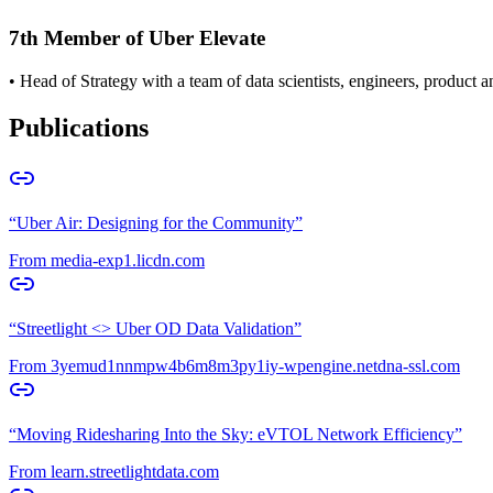
7th Member of Uber Elevate
• Head of Strategy with a team of data scientists, engineers, product
Publications
“
Uber Air: Designing for the Community
”
From
media-exp1.licdn.com
“
Streetlight <> Uber OD Data Validation
”
From
3yemud1nnmpw4b6m8m3py1iy-wpengine.netdna-ssl.com
“
Moving Ridesharing Into the Sky: eVTOL Network Efficiency
”
From
learn.streetlightdata.com