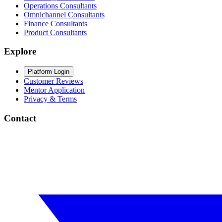
Operations Consultants
Omnichannel Consultants
Finance Consultants
Product Consultants
Explore
Platform Login
Customer Reviews
Mentor Application
Privacy & Terms
Contact