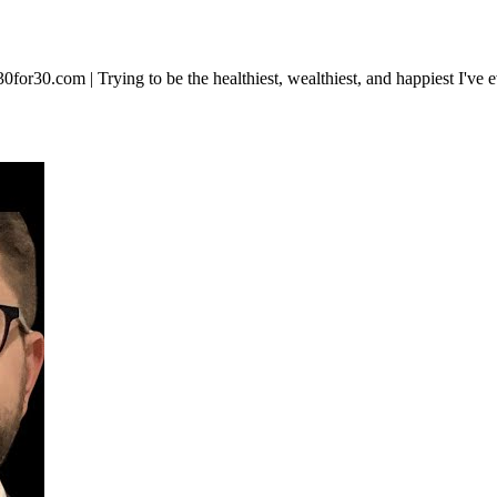
ip30for30.com | Trying to be the healthiest, wealthiest, and happiest I've 