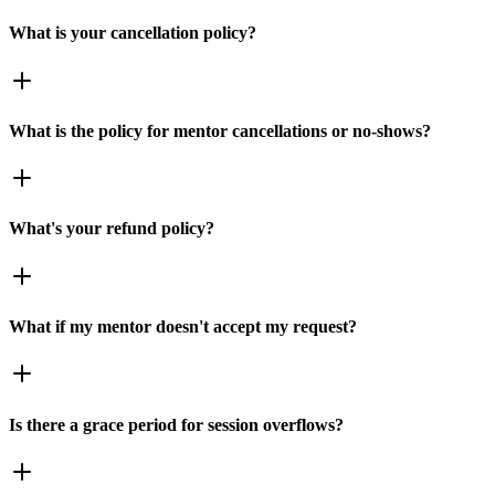
What is your cancellation policy?
What is the policy for mentor cancellations or no-shows?
What's your refund policy?
What if my mentor doesn't accept my request?
Is there a grace period for session overflows?