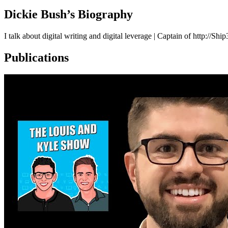
Dickie Bush
’s Biography
I talk about digital writing and digital leverage | Captain of http://Sh
Publications