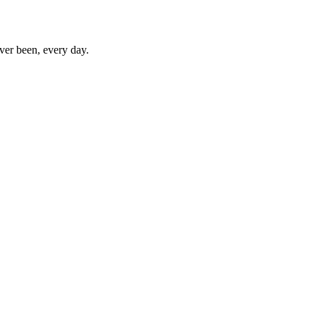
ever been, every day.