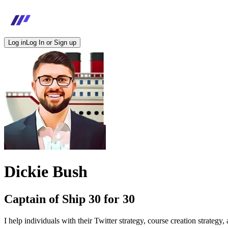
Log in
Log In or Sign up
Dickie Bush
Captain of Ship 30 for 30
I help individuals with their Twitter strategy, course creation strategy