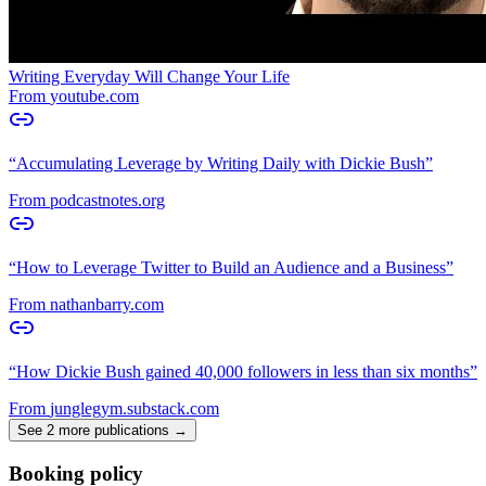
Writing Everyday Will Change Your Life
From
youtube.com
“
Accumulating Leverage by Writing Daily with Dickie Bush
”
From
podcastnotes.org
“
How to Leverage Twitter to Build an Audience and a Business
”
From
nathanbarry.com
“
How Dickie Bush gained 40,000 followers in less than six months
”
From
junglegym.substack.com
See 2 more publications →
Booking policy