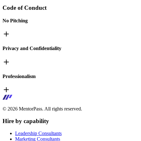
Code of Conduct
No Pitching
Privacy and Confidentiality
Professionalism
©
2026
MentorPass. All rights reserved.
Hire by capability
Leadership Consultants
Marketing Consultants