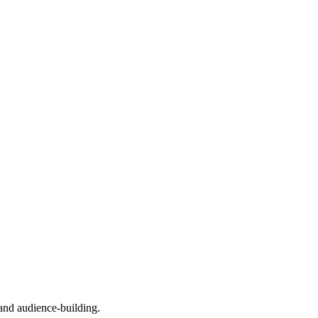
, and audience-building.