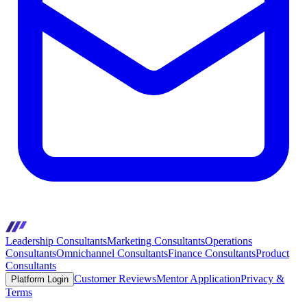
Leadership Consultants
Marketing Consultants
Operations
Consultants
Omnichannel Consultants
Finance Consultants
Product
Consultants
Customer Reviews
Mentor Application
Privacy &
Platform Login
Terms