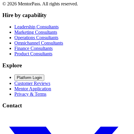
©
2026
MentorPass. All rights reserved.
Hire by capability
Leadership Consultants
Marketing Consultants
Operations Consultants
Omnichannel Consultants
Finance Consultants
Product Consultants
Explore
Platform Login
Customer Reviews
Mentor Application
Privacy & Terms
Contact