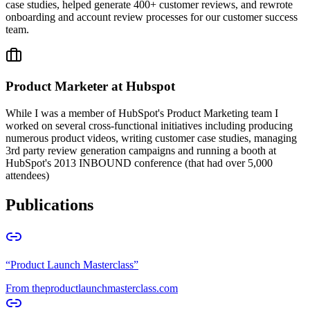
case studies, helped generate 400+ customer reviews, and rewrote
onboarding and account review processes for our customer success
team.
Product Marketer at Hubspot
While I was a member of HubSpot's Product Marketing team I
worked on several cross-functional initiatives including producing
numerous product videos, writing customer case studies, managing
3rd party review generation campaigns and running a booth at
HubSpot's 2013 INBOUND conference (that had over 5,000
attendees)
Publications
“
Product Launch Masterclass
”
From
theproductlaunchmasterclass.com