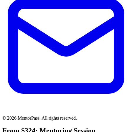
©
2026
MentorPass. All rights reserved.
From
$
324
· Mentoring Session