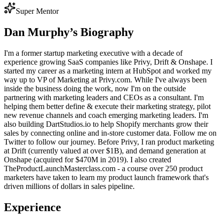
Super Mentor
Dan Murphy
’s Biography
I'm a former startup marketing executive with a decade of
experience growing SaaS companies like Privy, Drift & Onshape. I
started my career as a marketing intern at HubSpot and worked my
way up to VP of Marketing at Privy.com. While I've always been
inside the business doing the work, now I'm on the outside
partnering with marketing leaders and CEOs as a consultant. I'm
helping them better define & execute their marketing strategy, pilot
new revenue channels and coach emerging marketing leaders. I'm
also building DartStudios.io to help Shopify merchants grow their
sales by connecting online and in-store customer data. Follow me on
Twitter to follow our journey. Before Privy, I ran product marketing
at Drift (currently valued at over $1B), and demand generation at
Onshape (acquired for $470M in 2019). I also created
TheProductLaunchMasterclass.com - a course over 250 product
marketers have taken to learn my product launch framework that's
driven millions of dollars in sales pipeline.
Experience