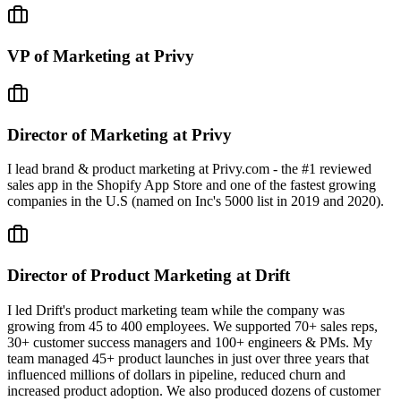
VP of Marketing at Privy
Director of Marketing at Privy
I lead brand & product marketing at Privy.com - the #1 reviewed
sales app in the Shopify App Store and one of the fastest growing
companies in the U.S (named on Inc's 5000 list in 2019 and 2020).
Director of Product Marketing at Drift
I led Drift's product marketing team while the company was
growing from 45 to 400 employees. We supported 70+ sales reps,
30+ customer success managers and 100+ engineers & PMs. My
team managed 45+ product launches in just over three years that
influenced millions of dollars in pipeline, reduced churn and
increased product adoption. We also produced dozens of customer