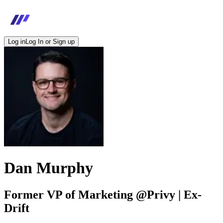
Log in
Log In or Sign up
Dan Murphy
Former VP of Marketing @Privy | Ex-
Drift