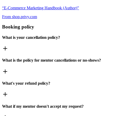
“
E-Commerce Marketing Handbook (Author)
”
From
shop.privy.com
Booking policy
What is your cancellation policy?
What is the policy for mentor cancellations or no-shows?
What's your refund policy?
What if my mentor doesn't accept my request?