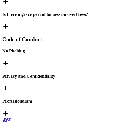
Is there a grace period for session overflows?
Code of Conduct
No Pitching
Privacy and Confidentiality
Professionalism