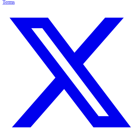
Terms