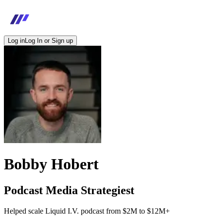
Log in
Log In or Sign up
Bobby Hobert
Podcast Media Strategiest
Helped scale Liquid I.V. podcast from $2M to $12M+