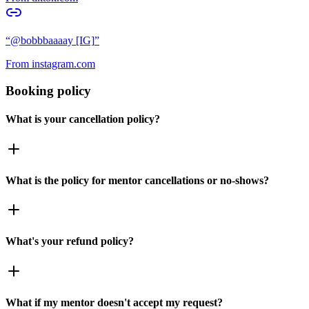
“
@bobbbaaaay [IG]
”
From
instagram.com
Booking policy
What is your cancellation policy?
What is the policy for mentor cancellations or no-shows?
What's your refund policy?
What if my mentor doesn't accept my request?