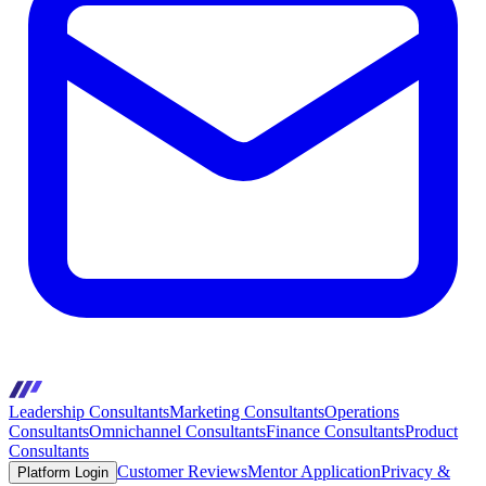
Leadership Consultants
Marketing Consultants
Operations
Consultants
Omnichannel Consultants
Finance Consultants
Product
Consultants
Customer Reviews
Mentor Application
Privacy &
Platform Login