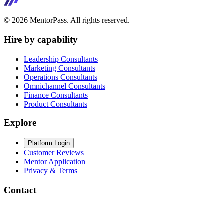
©
2026
MentorPass. All rights reserved.
Hire by capability
Leadership Consultants
Marketing Consultants
Operations Consultants
Omnichannel Consultants
Finance Consultants
Product Consultants
Explore
Platform Login
Customer Reviews
Mentor Application
Privacy & Terms
Contact