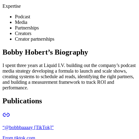
Expertise
Podcast
Media
Partnerships
Creators
Creator partnerships
Bobby Hobert
’s Biography
I spent three years at Liquid I.V. building out the company’s podcast
media strategy developing a formula to launch and scale shows,
creating systems to schedule ad reads, identifying the right partners,
and building a measurement framework to track ROI and
performance.
Publications
“
@bobbbaaaay [TikTok]
”
From
tiktok.com