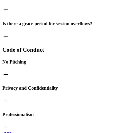
Is there a grace period for session overflows?
Code of Conduct
No Pitching
Privacy and Confidentiality
Professionalism