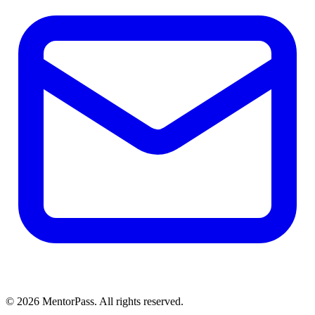
©
2026
MentorPass. All rights reserved.