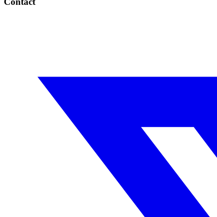
Contact