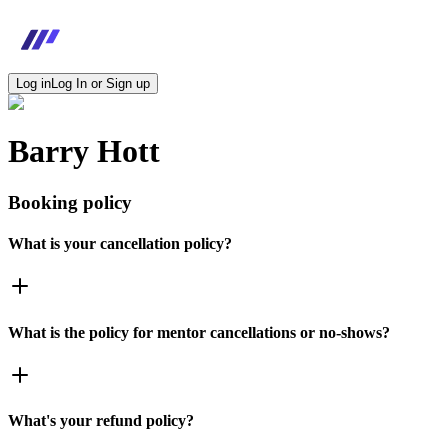
Log in
Log In or Sign up
Barry Hott
Booking policy
What is your cancellation policy?
What is the policy for mentor cancellations or no-shows?
What's your refund policy?