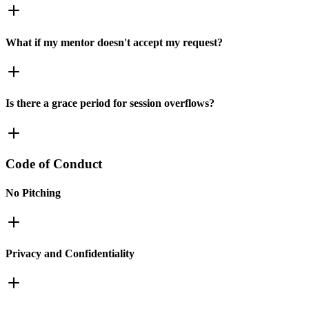
What if my mentor doesn't accept my request?
Is there a grace period for session overflows?
Code of Conduct
No Pitching
Privacy and Confidentiality