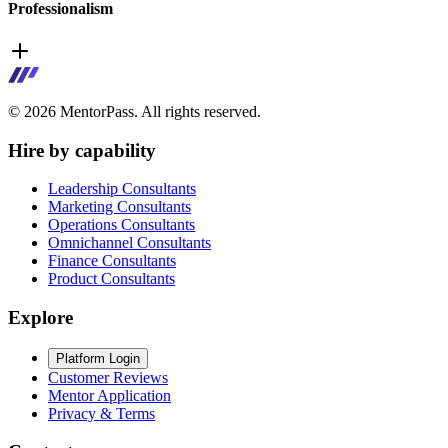
Professionalism
©
2026
MentorPass. All rights reserved.
Hire by capability
Leadership Consultants
Marketing Consultants
Operations Consultants
Omnichannel Consultants
Finance Consultants
Product Consultants
Explore
Platform Login
Customer Reviews
Mentor Application
Privacy & Terms