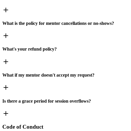
What is the policy for mentor cancellations or no-shows?
What's your refund policy?
What if my mentor doesn't accept my request?
Is there a grace period for session overflows?
Code of Conduct