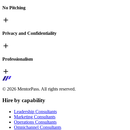
No Pitching
Privacy and Confidentiality
Professionalism
©
2026
MentorPass. All rights reserved.
Hire by capability
Leadership Consultants
Marketing Consultants
Operations Consultants
Omnichannel Consultants