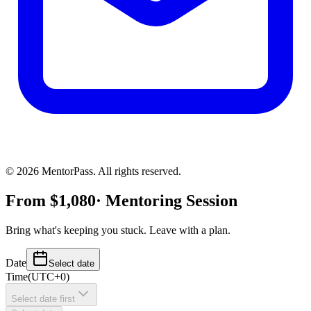
©
2026
MentorPass. All rights reserved.
From
$
1,080
· Mentoring Session
Bring what's keeping you stuck. Leave with a plan.
Date
Select date
Time
(
UTC+0
)
Select date first