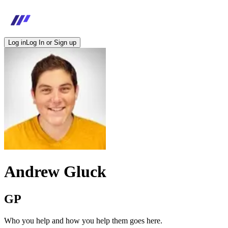
Log in
Log In or Sign up
Andrew Gluck
GP
Who you help and how you help them goes here.