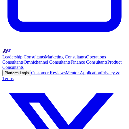
Leadership Consultants
Marketing Consultants
Operations
Consultants
Omnichannel Consultants
Finance Consultants
Product
Consultants
Customer Reviews
Mentor Application
Privacy &
Platform Login
Terms