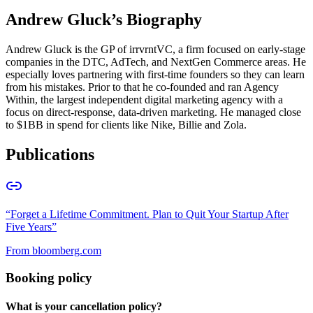
Andrew Gluck
’s Biography
Andrew Gluck is the GP of irrvrntVC, a firm focused on early-stage
companies in the DTC, AdTech, and NextGen Commerce areas. He
especially loves partnering with first-time founders so they can learn
from his mistakes. Prior to that he co-founded and ran Agency
Within, the largest independent digital marketing agency with a
focus on direct-response, data-driven marketing. He managed close
to $1BB in spend for clients like Nike, Billie and Zola.
Publications
“
Forget a Lifetime Commitment. Plan to Quit Your Startup After
Five Years
”
From
bloomberg.com
Booking policy
What is your cancellation policy?