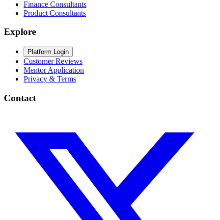
Finance Consultants
Product Consultants
Explore
Platform Login
Customer Reviews
Mentor Application
Privacy & Terms
Contact