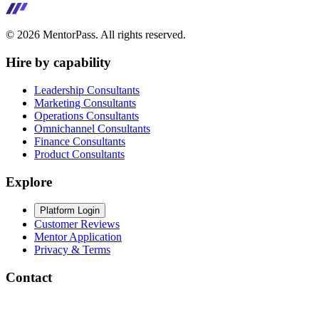
©
2026
MentorPass. All rights reserved.
Hire by capability
Leadership Consultants
Marketing Consultants
Operations Consultants
Omnichannel Consultants
Finance Consultants
Product Consultants
Explore
Platform Login
Customer Reviews
Mentor Application
Privacy & Terms
Contact