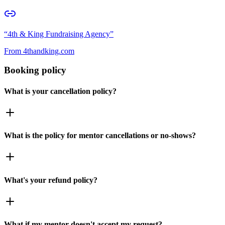
“
4th & King Fundraising Agency
”
From
4thandking.com
Booking policy
What is your cancellation policy?
What is the policy for mentor cancellations or no-shows?
What's your refund policy?
What if my mentor doesn't accept my request?