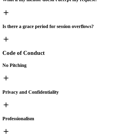
Is there a grace period for session overflows?
Code of Conduct
No Pitching
Privacy and Confidentiality
Professionalism