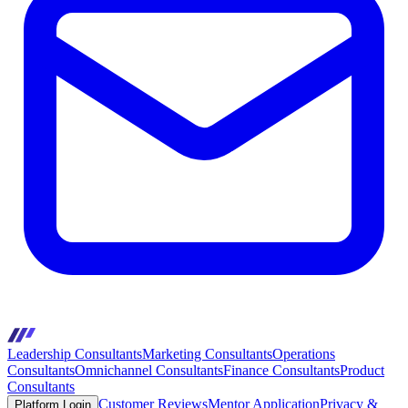
Leadership Consultants
Marketing Consultants
Operations
Consultants
Omnichannel Consultants
Finance Consultants
Product
Consultants
Customer Reviews
Mentor Application
Privacy &
Platform Login