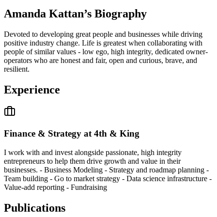
Amanda Kattan
’s Biography
Devoted to developing great people and businesses while driving
positive industry change. Life is greatest when collaborating with
people of similar values - low ego, high integrity, dedicated owner-
operators who are honest and fair, open and curious, brave, and
resilient.
Experience
Finance & Strategy at 4th & King
I work with and invest alongside passionate, high integrity
entrepreneurs to help them drive growth and value in their
businesses. - Business Modeling - Strategy and roadmap planning -
Team building - Go to market strategy - Data science infrastructure -
Value-add reporting - Fundraising
Publications