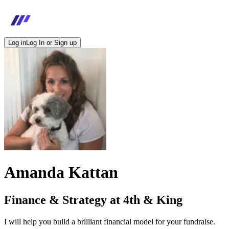
Log in
Log In or Sign up
Amanda Kattan
Finance & Strategy at 4th & King
I will help you build a brilliant financial model for your fundraise.