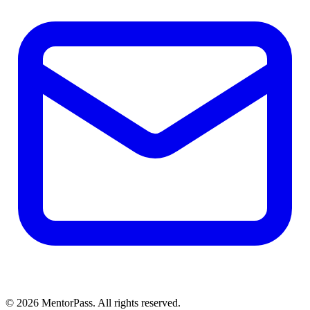
©
2026
MentorPass. All rights reserved.