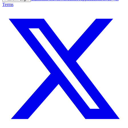
Terms