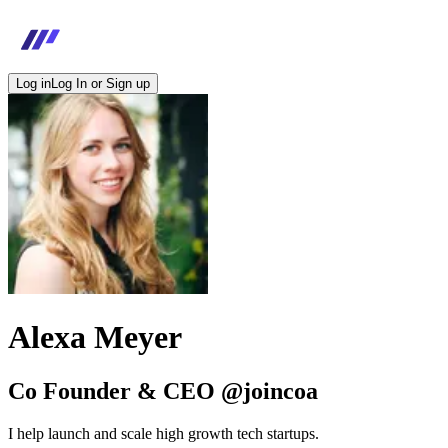
Log in
Log In or Sign up
Alexa Meyer
Co Founder & CEO @joincoa
I help launch and scale high growth tech startups.