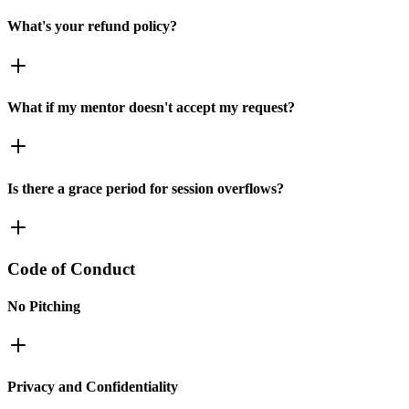
What's your refund policy?
What if my mentor doesn't accept my request?
Is there a grace period for session overflows?
Code of Conduct
No Pitching
Privacy and Confidentiality