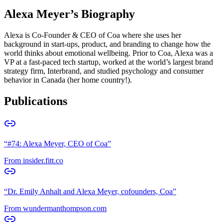
Alexa Meyer
’s Biography
Alexa is Co-Founder & CEO of Coa where she uses her
background in start-ups, product, and branding to change how the
world thinks about emotional wellbeing. Prior to Coa, Alexa was a
VP at a fast-paced tech startup, worked at the world’s largest brand
strategy firm, Interbrand, and studied psychology and consumer
behavior in Canada (her home country!).
Publications
“
#74: Alexa Meyer, CEO of Coa
”
From
insider.fitt.co
“
Dr. Emily Anhalt and Alexa Meyer, cofounders, Coa
”
From
wundermanthompson.com