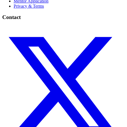
Mentor Application
Privacy & Terms
Contact