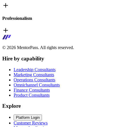
Professionalism
©
2026
MentorPass. All rights reserved.
Hire by capability
Leadership Consultants
Marketing Consultants
Operations Consultants
Omnichannel Consultants
Finance Consultants
Product Consultants
Explore
Platform Login
Customer Reviews