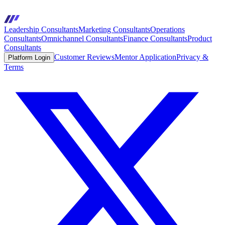
Leadership Consultants
Marketing Consultants
Operations
Consultants
Omnichannel Consultants
Finance Consultants
Product
Consultants
Customer Reviews
Mentor Application
Privacy &
Platform Login
Terms