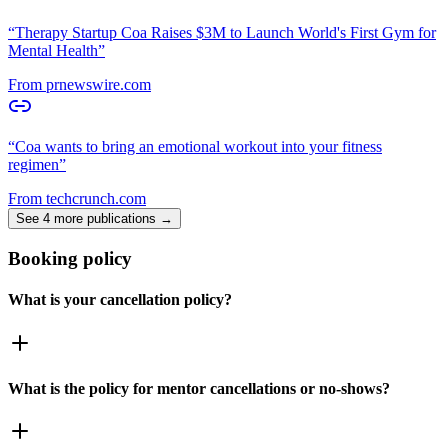
“
Therapy Startup Coa Raises $3M to Launch World's First Gym for
Mental Health
”
From
prnewswire.com
“
Coa wants to bring an emotional workout into your fitness
regimen
”
From
techcrunch.com
See 4 more publications →
Booking policy
What is your cancellation policy?
What is the policy for mentor cancellations or no-shows?