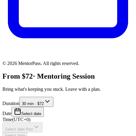
©
2026
MentorPass. All rights reserved.
From
$
72
· Mentoring Session
Bring what's keeping you stuck. Leave with a plan.
Duration
30 min · $72
Date
Select date
Time
(
UTC+0
)
Select date first
Select date