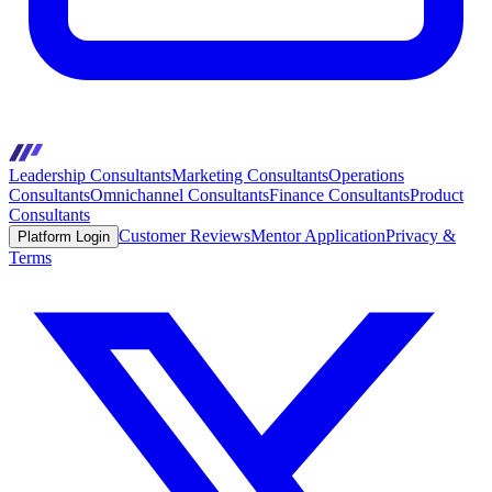
Leadership Consultants
Marketing Consultants
Operations
Consultants
Omnichannel Consultants
Finance Consultants
Product
Consultants
Customer Reviews
Mentor Application
Privacy &
Platform Login
Terms