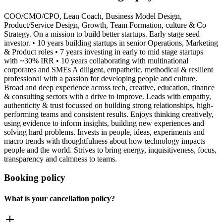
COO/CMO/CPO, Lean Coach, Business Model Design,
Product/Service Design, Growth, Team Formation, culture & Co
Strategy. On a mission to build better startups. Early stage seed
investor. • 10 years building startups in senior Operations, Marketing
& Product roles • 7 years investing in early to mid stage startups
with ~30% IRR • 10 years collaborating with multinational
corporates and SMEs A diligent, empathetic, methodical & resilient
professional with a passion for developing people and culture.
Broad and deep experience across tech, creative, education, finance
& consulting sectors with a drive to improve. Leads with empathy,
authenticity & trust focussed on building strong relationships, high-
performing teams and consistent results. Enjoys thinking creatively,
using evidence to inform insights, building new experiences and
solving hard problems. Invests in people, ideas, experiments and
macro trends with thoughtfulness about how technology impacts
people and the world. Strives to bring energy, inquisitiveness, focus,
transparency and calmness to teams.
Booking policy
What is your cancellation policy?