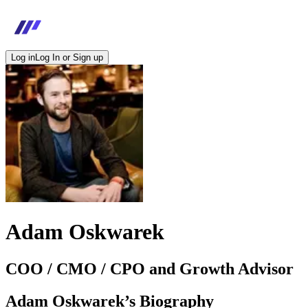
Log in
Log In or Sign up
Adam Oskwarek
COO / CMO / CPO and Growth Advisor
Adam Oskwarek
’s Biography