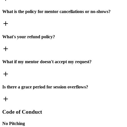
What is the policy for mentor cancellations or no-shows?
What's your refund policy?
What if my mentor doesn't accept my request?
Is there a grace period for session overflows?
Code of Conduct
No Pitching