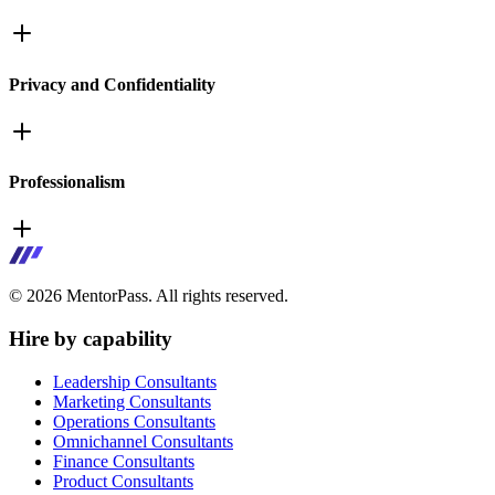
Privacy and Confidentiality
Professionalism
©
2026
MentorPass. All rights reserved.
Hire by capability
Leadership Consultants
Marketing Consultants
Operations Consultants
Omnichannel Consultants
Finance Consultants
Product Consultants