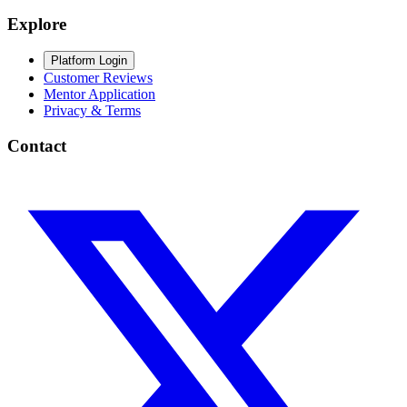
Explore
Platform Login
Customer Reviews
Mentor Application
Privacy & Terms
Contact