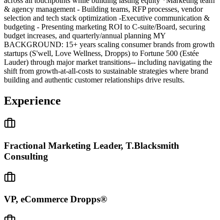
across all touchpoints while building lasting equity *Marketing team
& agency management - Building teams, RFP processes, vendor
selection and tech stack optimization -Executive communication &
budgeting - Presenting marketing ROI to C-suite/Board, securing
budget increases, and quarterly/annual planning MY
BACKGROUND: 15+ years scaling consumer brands from growth
startups (S'well, Love Wellness, Dropps) to Fortune 500 (Estée
Lauder) through major market transitions-- including navigating the
shift from growth-at-all-costs to sustainable strategies where brand
building and authentic customer relationships drive results.
Experience
Fractional Marketing Leader, T.Blacksmith
Consulting
VP, eCommerce Dropps®