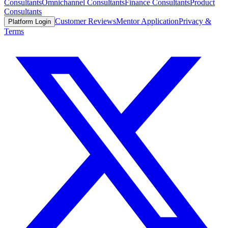
Consultants
Omnichannel Consultants
Finance Consultants
Product
Consultants
Customer Reviews
Mentor Application
Privacy &
Platform Login
Terms