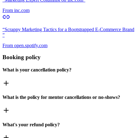
From
inc.com
“
Scrappy Marketing Tactics for a Bootstrapped E-Commerce Brand
”
From
open.spotify.com
Booking policy
What is your cancellation policy?
What is the policy for mentor cancellations or no-shows?
What's your refund policy?